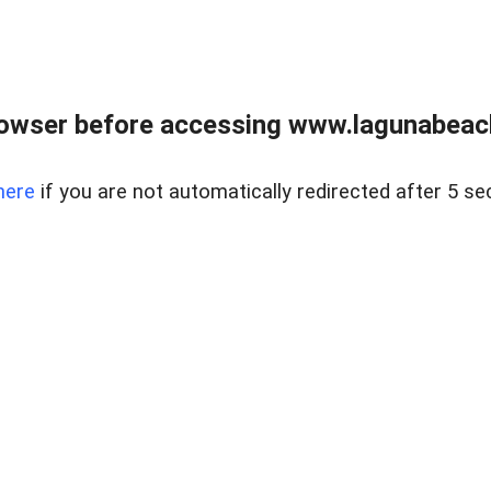
owser before accessing www.lagunabeachp
here
if you are not automatically redirected after 5 se