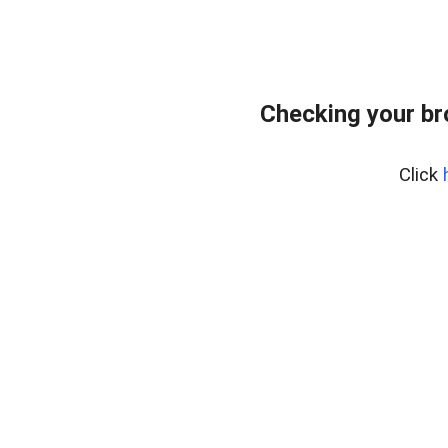
Checking your br
Click