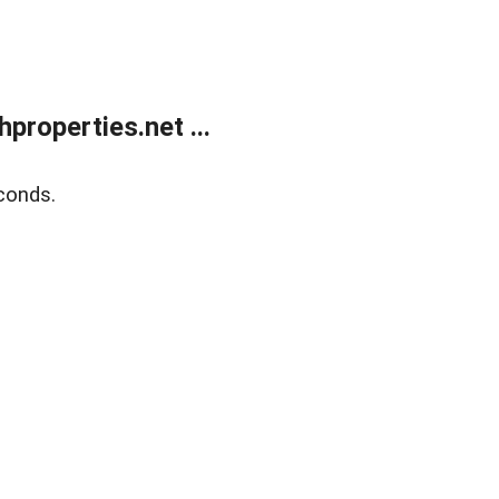
roperties.net ...
conds.