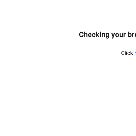
Checking your br
Click