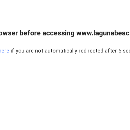
owser before accessing www.lagunabeachp
here
if you are not automatically redirected after 5 se