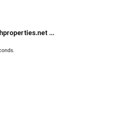
roperties.net ...
conds.