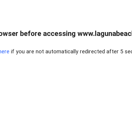
owser before accessing www.lagunabeachp
here
if you are not automatically redirected after 5 se