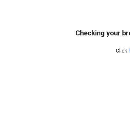
Checking your br
Click