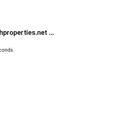
roperties.net ...
conds.