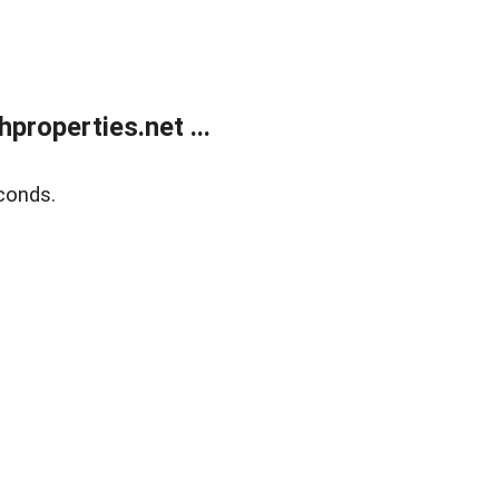
roperties.net ...
conds.