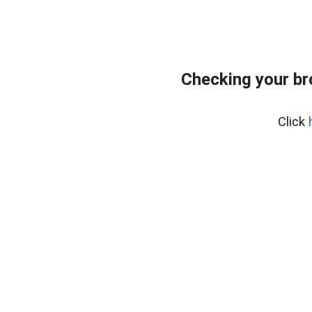
Checking your br
Click