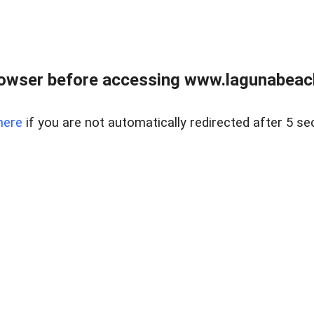
owser before accessing www.lagunabeachp
here
if you are not automatically redirected after 5 se