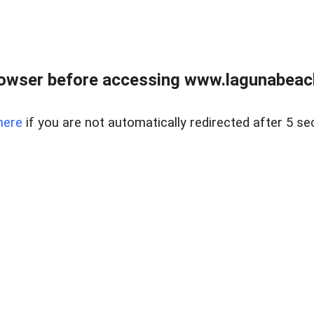
owser before accessing www.lagunabeachp
here
if you are not automatically redirected after 5 se