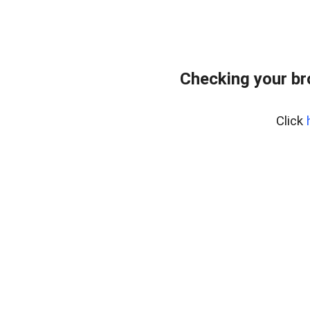
Checking your br
Click