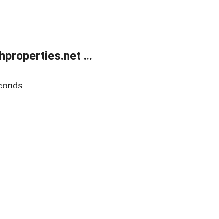
roperties.net ...
conds.