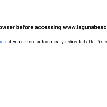
owser before accessing www.lagunabeachp
here
if you are not automatically redirected after 5 se