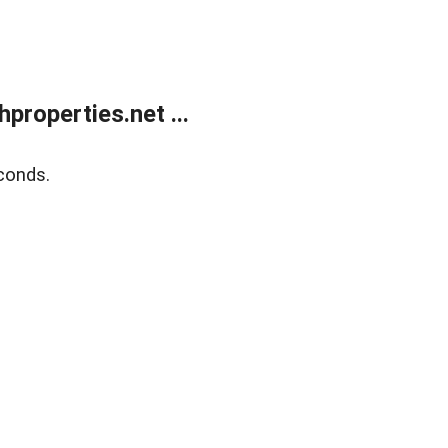
roperties.net ...
conds.