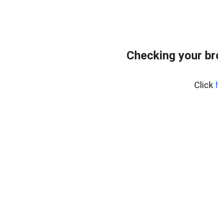
Checking your br
Click